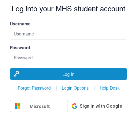
Log into your MHS student account
Username
Password
Log In
Forgot Password
|
Login Options
|
Help Desk
Microsoft