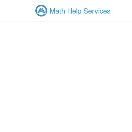
Math Help Services